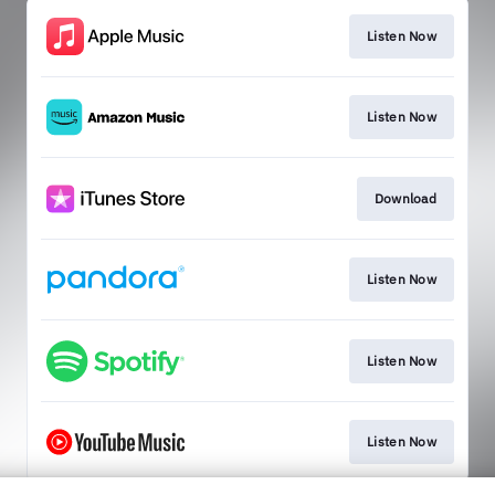
Listen Now
Listen Now
Download
Listen Now
Listen Now
Listen Now