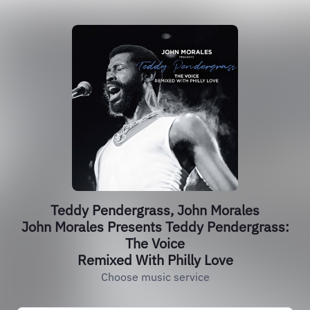
Teddy Pendergrass, John Morales
John Morales Presents Teddy Pendergrass:
The Voice
Remixed With Philly Love
Choose music service