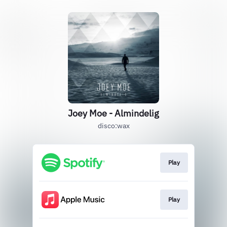
Joey Moe - Almindelig
disco:wax
Play
Play