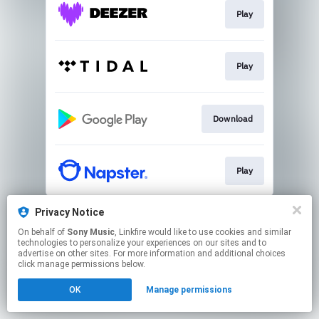
Play
Play
Download
Play
This page may contain affiliate links.
Privacy Notice
By using this service, you agree to the use of cookies.
On behalf of
Sony Music
, Linkfire would like to use cookies and similar
Click here
to manage your permissions.
technologies to personalize your experiences on our sites and to
advertise on other sites. For more information and additional choices
click manage permissions below.
OK
Manage permissions