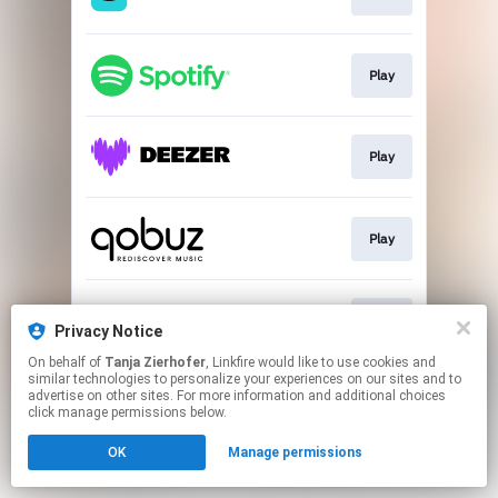
Play
Play
Play
Play
Privacy Notice
On behalf of
Tanja Zierhofer
, Linkfire would like to use cookies and
similar technologies to personalize your experiences on our sites and to
This page may contain affiliate links.
advertise on other sites. For more information and additional choices
By using this service, you agree to the use of cookies.
click manage permissions below.
Click here
to manage your permissions.
OK
Manage permissions