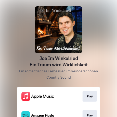
Joe Im Winkelried
Ein Traum wird Wirklichkeit
Ein romantisches Liebeslied im wunderschönen
Country Sound
Play
Play