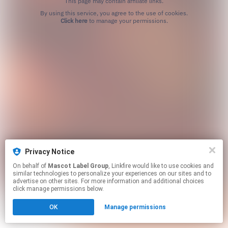
This page may contain affiliate links.
By using this service, you agree to the use of cookies.
Click here
to manage your permissions.
Privacy Notice
On behalf of
Mascot Label Group
, Linkfire would like to use cookies and
similar technologies to personalize your experiences on our sites and to
advertise on other sites. For more information and additional choices
click manage permissions below.
OK
Manage permissions