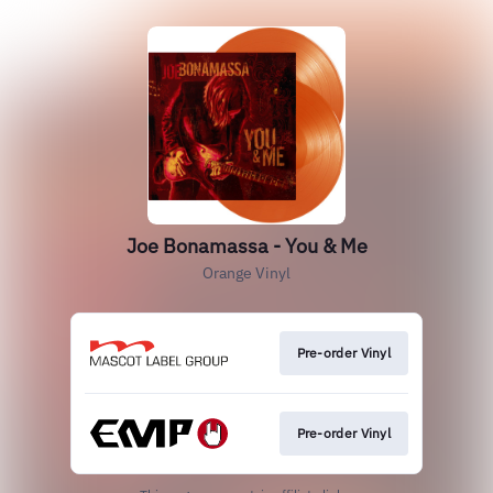
Joe Bonamassa - You & Me
Orange Vinyl
Pre-order Vinyl
Pre-order Vinyl