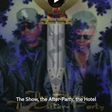
Jodeci
The Show, the After-Party, the Hotel
TRACK