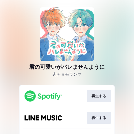
君の可愛いがバレませんように
肉チョモランマ
再生する
再生する