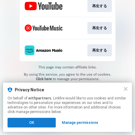
再生する
再生する
再生する
This page may contain affiliate links.
By using this service, you agree to the use of cookies.
Click here
to manage your permissions.
Created with
Privacy Notice
On behalf of
withpartners
, Linkfire would like to use cookies and similar
technologies to personalize your experiences on our sites and to
advertise on other sites. For more information and additional choices
click manage permissions below.
OK
Manage permissions