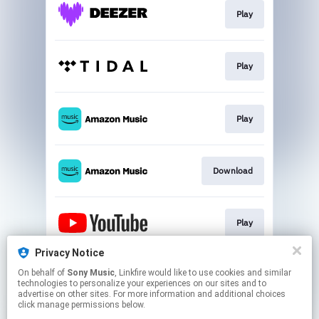
Play
Play
Play
Download
Play
Privacy Notice
On behalf of
Sony Music
, Linkfire would like to use cookies and similar
Play
technologies to personalize your experiences on our sites and to
advertise on other sites. For more information and additional choices
click manage permissions below.
This page may contain affiliate links.