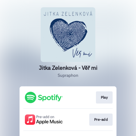
Jitka Zelenková - Věř mi
Supraphon
Play
Pre-add