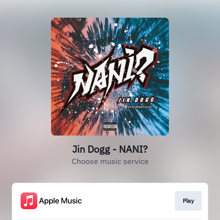
Jin Dogg - NANI?
Choose music service
Play