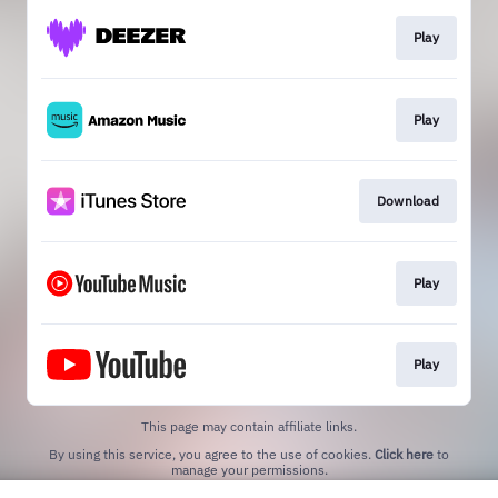
Play
Play
Download
Play
Play
This page may contain affiliate links.
By using this service, you agree to the use of cookies.
Click here
to
manage your permissions.