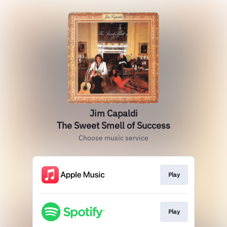
Jim Capaldi
The Sweet Smell of Success
Choose music service
Play
Play