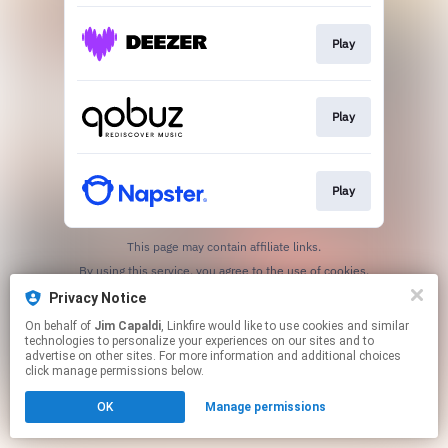
Play
Play
Play
This page may contain affiliate links.
By using this service, you agree to the use of cookies.
Click here
to manage your permissions.
Privacy Notice
On behalf of
Jim Capaldi
, Linkfire would like to use cookies and similar
technologies to personalize your experiences on our sites and to
advertise on other sites. For more information and additional choices
click manage permissions below.
OK
Manage permissions