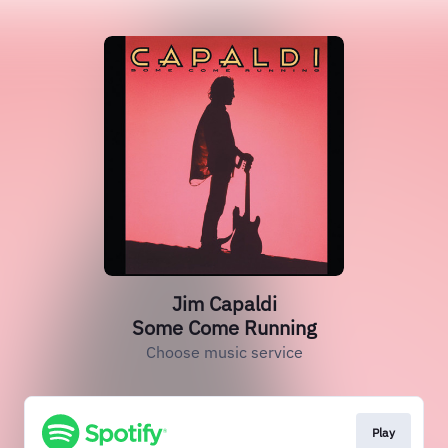
Jim Capaldi
Some Come Running
Choose music service
Play