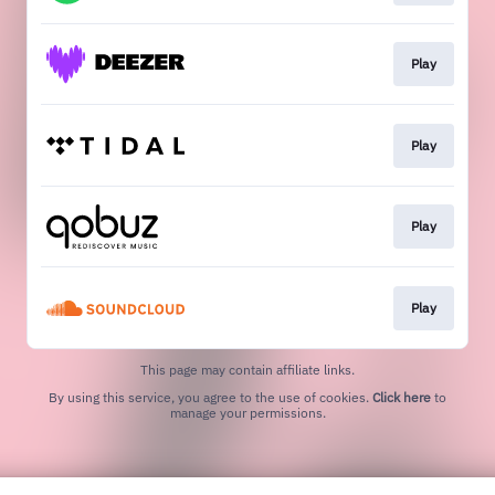
Play
Play
Play
Play
This page may contain affiliate links.
By using this service, you agree to the use of cookies.
Click here
to
manage your permissions.