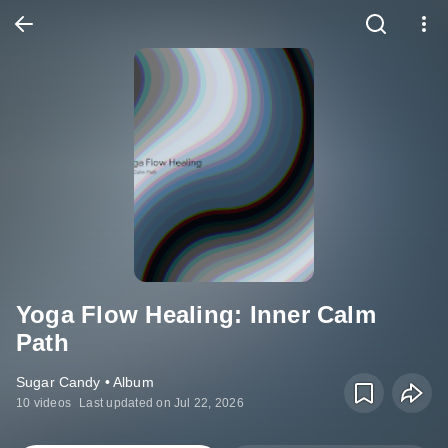
Yoga Flow Healing: Inner Calm
Path
Sugar Candy • Album
10 videos
Last updated on Jul 22, 2026