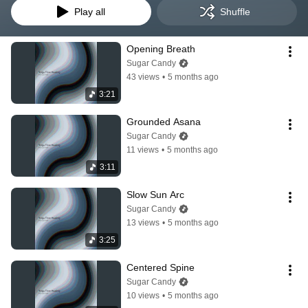
Play all
Shuffle
Opening Breath
Sugar Candy
43 views
•
5 months ago
3:21
Grounded Asana
Sugar Candy
11 views
•
5 months ago
3:11
Slow Sun Arc
Sugar Candy
13 views
•
5 months ago
3:25
Centered Spine
Sugar Candy
10 views
•
5 months ago