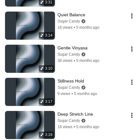
3:31
Quiet Balance
Sugar Candy
16 views
•
5 months ago
3:14
Gentle Vinyasa
Sugar Candy
36 views
•
5 months ago
3:10
Stillness Hold
Sugar Candy
9 views
•
5 months ago
3:17
Deep Stretch Line
Sugar Candy
16 views
•
5 months ago
3:18