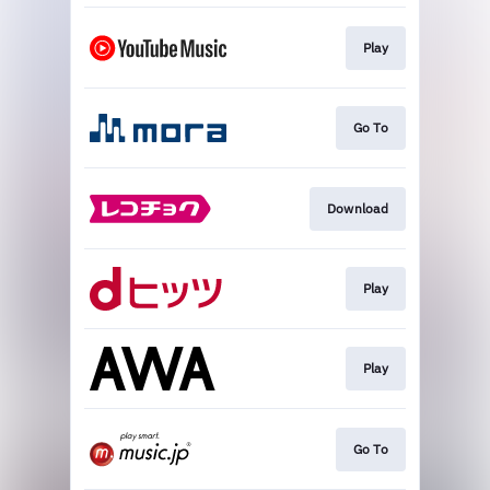
Play
Go To
Download
Play
Play
Go To