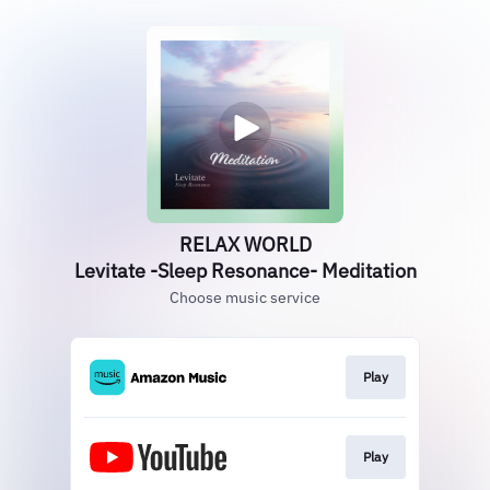
RELAX WORLD
Levitate -Sleep Resonance- Meditation
Choose music service
Play
Play