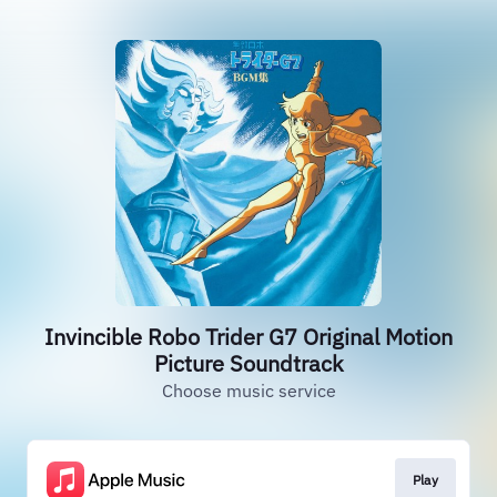
Invincible Robo Trider G7 Original Motion
Picture Soundtrack
Choose music service
Play