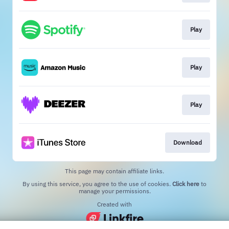
Play
Play
Play
Download
This page may contain affiliate links.
By using this service, you agree to the use of cookies.
Click here
to
manage your permissions.
Created with