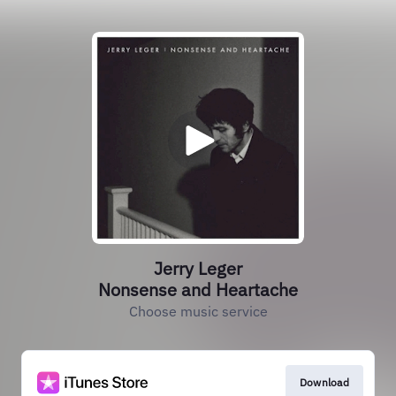
Jerry Leger
Nonsense and Heartache
Choose music service
Download