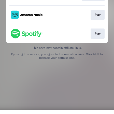
Play
Play
This page may contain affiliate links.
By using this service, you agree to the use of cookies.
Click here
to
manage your permissions.