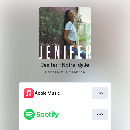
Jenifer - Notre idylle
Choose music service
Play
Play