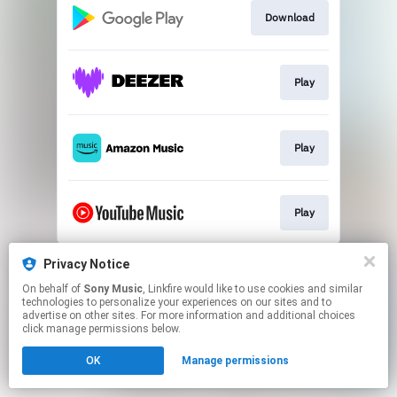
Download
Play
Play
Play
This page may contain affiliate links.
Privacy Notice
By using this service, you agree to the use of cookies.
On behalf of
Sony Music
, Linkfire would like to use cookies and similar
Click here
to manage your permissions.
technologies to personalize your experiences on our sites and to
advertise on other sites. For more information and additional choices
click manage permissions below.
OK
Manage permissions