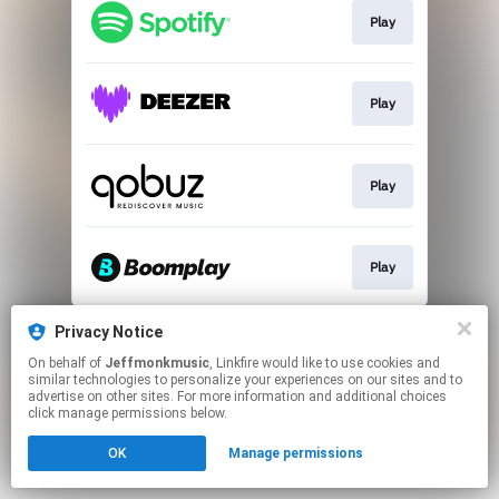
Play
Play
Play
Play
This page may contain affiliate links.
Privacy Notice
By using this service, you agree to the use of cookies.
On behalf of
Jeffmonkmusic
, Linkfire would like to use cookies and
Click here
to manage your permissions.
similar technologies to personalize your experiences on our sites and to
advertise on other sites. For more information and additional choices
click manage permissions below.
OK
Manage permissions