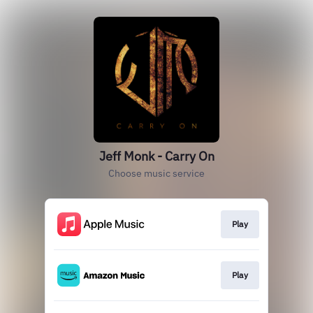
Jeff Monk - Carry On
Choose music service
Play
Play