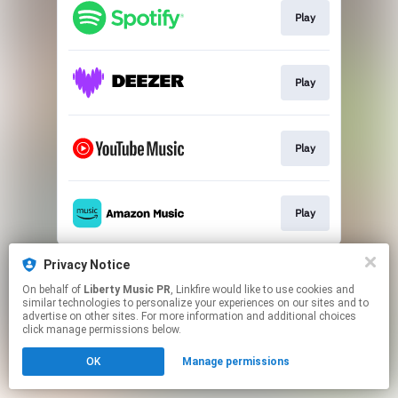
Play
Play
Play
Play
This page may contain affiliate links.
Privacy Notice
By using this service, you agree to the use of cookies.
On behalf of
Liberty Music PR
, Linkfire would like to use cookies and
Click here
to manage your permissions.
similar technologies to personalize your experiences on our sites and to
advertise on other sites. For more information and additional choices
Created with
click manage permissions below.
OK
Manage permissions