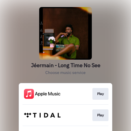
Jéermain - Long Time No See
Choose music service
Play
Play