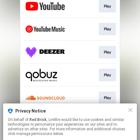
Play
Play
Play
Play
Play
Privacy Notice
On behalf of
Red Brick
, Linkfire would like to use cookies and similar
Play
technologies to personalize your experiences on our sites and to
advertise on other sites. For more information and additional choices
click manage permissions below.
This page may contain affiliate links.