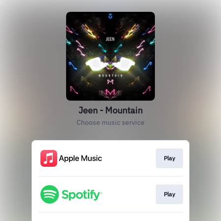
Jeen - Mountain
Choose music service
Play
Play