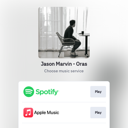
Jason Marvin - Oras
Choose music service
Play
Play