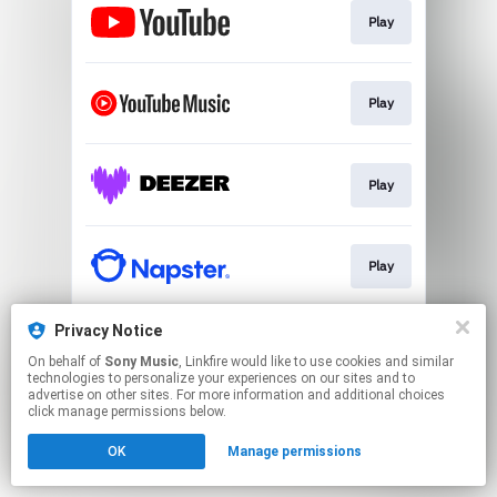
Play
Play
Play
Play
Privacy Notice
Play
On behalf of
Sony Music
, Linkfire would like to use cookies and similar
technologies to personalize your experiences on our sites and to
advertise on other sites. For more information and additional choices
This page may contain affiliate links.
click manage permissions below.
By using this service, you agree to the use of cookies.
OK
Manage permissions
Click here
to manage your permissions.