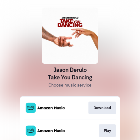
Jason Derulo
Take You Dancing
Choose music service
Download
Play