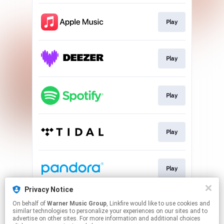
Play
Play
Play
Play
Play
Privacy Notice
On behalf of
Warner Music Group
, Linkfire would like to use cookies and
Play
similar technologies to personalize your experiences on our sites and to
advertise on other sites. For more information and additional choices