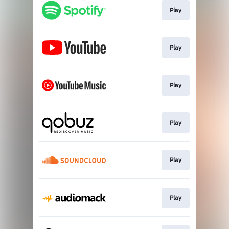
Play
Play
Play
Play
Play
Play