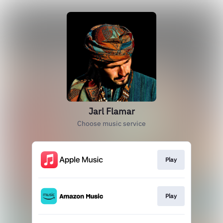
Jarl Flamar
Choose music service
Play
Play