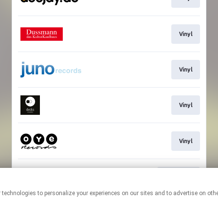
Vinyl
Vinyl
Vinyl
Vinyl
Download
This page may contain affiliate links.
By using this service, you agree to the use of cookies.
Click here
to