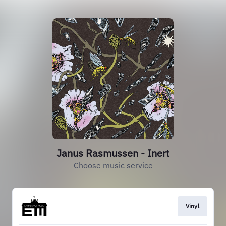
Janus Rasmussen - Inert
Choose music service
Vinyl