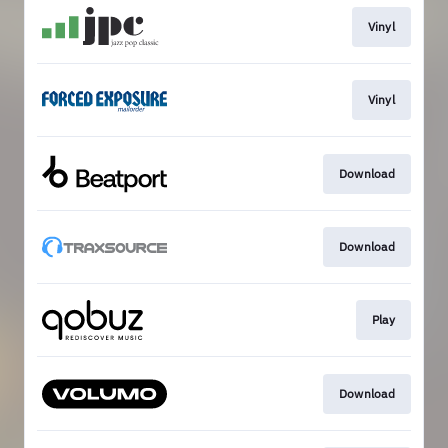
Vinyl
Vinyl
Download
Download
Play
Download