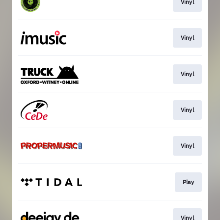
Vinyl
Vinyl
Vinyl
Vinyl
Vinyl
Play
Vinyl