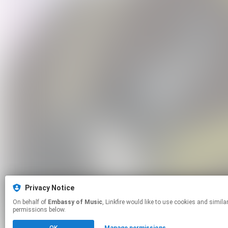
Privacy Notice
On behalf of
Embassy of Music
, Linkfire would like to use cookies and similar technologies to personalize your experiences on our sites and to advertise on other sites. For more information and additional choices click manage
permissions below.