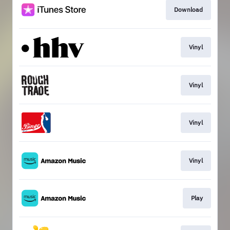
Download
Vinyl
Vinyl
Vinyl
Vinyl
Play