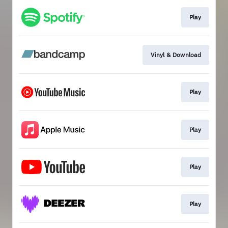
Play
Vinyl & Download
Play
Play
Play
Play