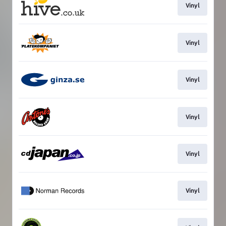
Vinyl
Vinyl
Vinyl
Vinyl
Vinyl
Vinyl