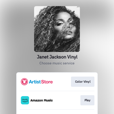
Janet Jackson Vinyl
Choose music service
Color Vinyl
Play