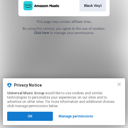
Black Vinyl
This page may contain affiliate links.
By using this service, you agree to the use of cookies.
Click here
to manage your permissions.
Privacy Notice
Universal Music Group
would like to use cookies and similar
technologies to personalize your experiences on our sites and to
advertise on other sites. For more information and additional choices
click manage permissions below.
OK
Manage permissions