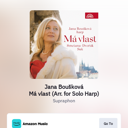
Jana Boušková
Má vlast (Arr. for Solo Harp)
Supraphon
Go To