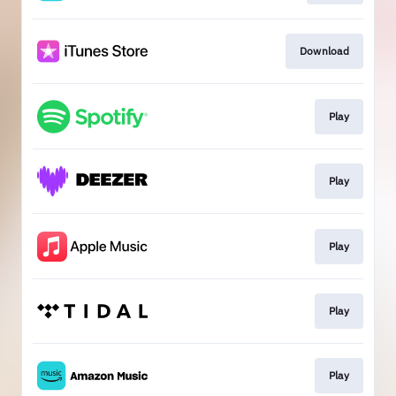
Download
Play
Play
Play
Play
Play