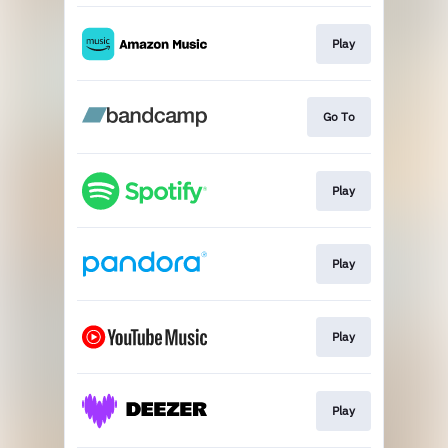
Play
Go To
Play
Play
Play
Play