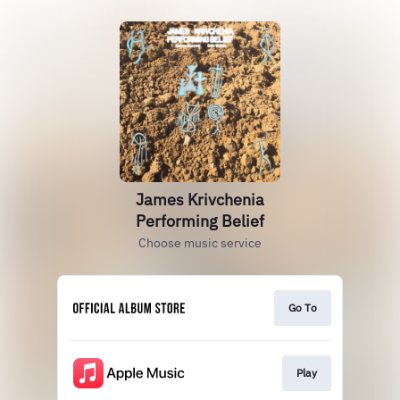
James Krivchenia
Performing Belief
Choose music service
Go To
Play