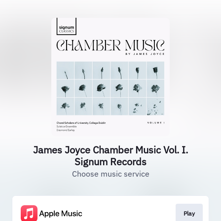
James Joyce Chamber Music Vol. I.
Signum Records
Choose music service
Play