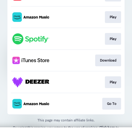
Play
Play
Download
Play
Go To
This page may contain affiliate links.
By using this service, you agree to the use of cookies.
Click here
to
manage your permissions.