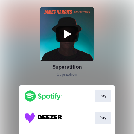
Superstition
Supraphon
Play
Play