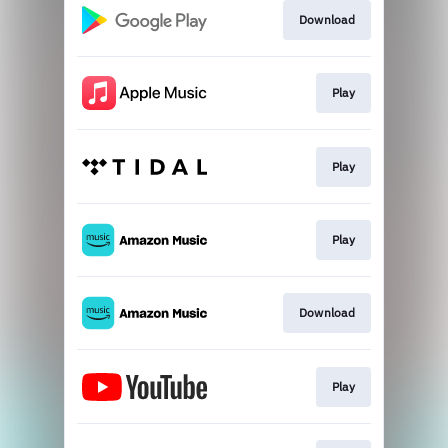
Download
Play
Play
Play
Download
Play