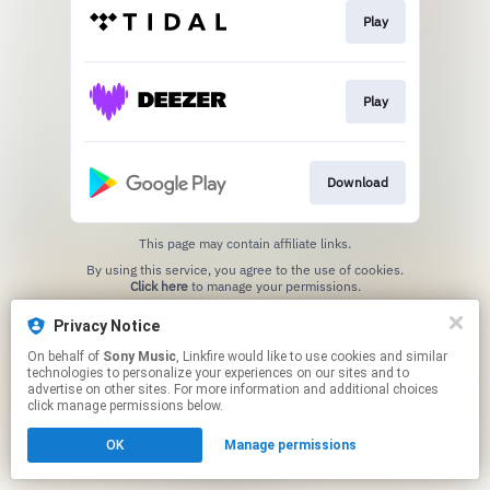
Play
Play
Download
This page may contain affiliate links.
By using this service, you agree to the use of cookies.
Click here
to manage your permissions.
Privacy Notice
On behalf of
Sony Music
, Linkfire would like to use cookies and similar
technologies to personalize your experiences on our sites and to
advertise on other sites. For more information and additional choices
click manage permissions below.
OK
Manage permissions