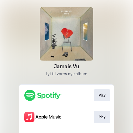
Jamais Vu
Lyt til vores nye album
Play
Play