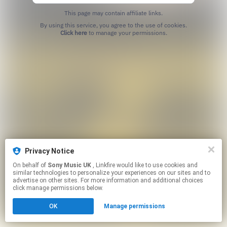
This page may contain affiliate links.
By using this service, you agree to the use of cookies.
Click here
to manage your permissions.
Privacy Notice
On behalf of
Sony Music UK
, Linkfire would like to use cookies and
similar technologies to personalize your experiences on our sites and to
advertise on other sites. For more information and additional choices
click manage permissions below.
OK
Manage permissions