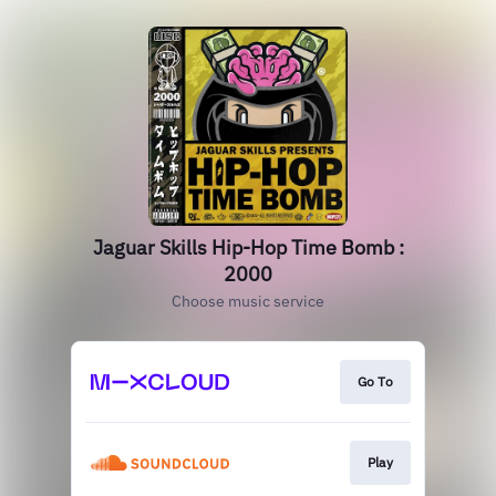
Jaguar Skills Hip-Hop Time Bomb :
2000
Choose music service
Go To
Play