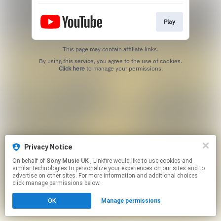
Play
This page may contain affiliate links.
By using this service, you agree to the use of cookies.
Click here
to manage your permissions.
Privacy Notice
On behalf of
Sony Music UK
, Linkfire would like to use cookies and
similar technologies to personalize your experiences on our sites and to
advertise on other sites. For more information and additional choices
click manage permissions below.
OK
Manage permissions