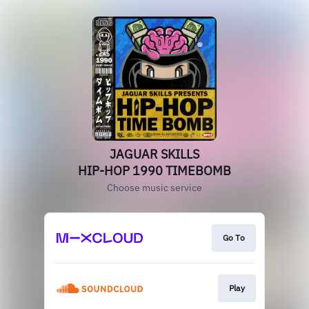
JAGUAR SKILLS
HIP-HOP 1990 TIMEBOMB
Choose music service
Go To
Play