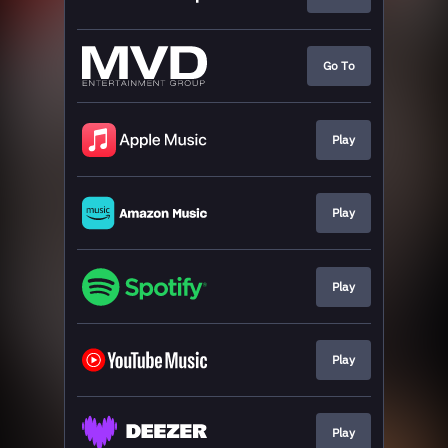
Go To
Play
Play
Play
Play
Play