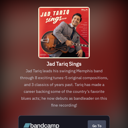
Jad Tariq Sings
Jad Tariq leads his swinging Memphis band
through 8 exciting tunes-5 original compositions,
and 3 classics of years past. Tariq has made a
career backing some of the country’s favorite
blues acts; he now debuts as bandleader on this
fine recording!
Go To