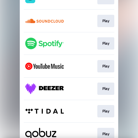
Play
Play
Play
Play
Play
Play