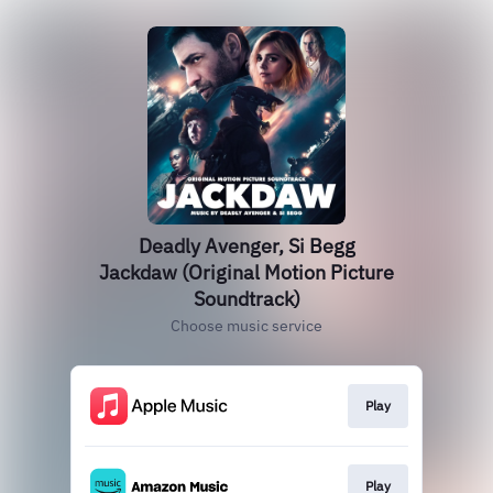
Deadly Avenger, Si Begg
Jackdaw (Original Motion Picture
Soundtrack)
Choose music service
Play
Play