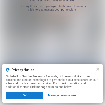
This page may contain affiliate links.
By using this service, you agree to the use of cookies.
Click here
to manage your permissions.
Privacy Notice
On behalf of
Smoke Sessions Records
, Linkfire would like to use
cookies and similar technologies to personalize your experiences on our
sites and to advertise on other sites. For more information and
additional choices click manage permissions below.
OK
Manage permissions