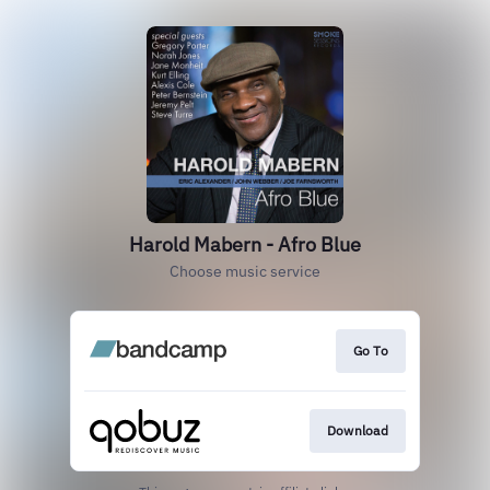
Harold Mabern - Afro Blue
Choose music service
Go To
Download