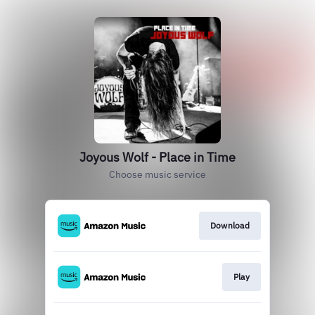
Joyous Wolf - Place in Time
Choose music service
Download
Play