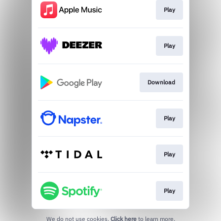
Play
Play
Download
Play
Play
Play
We do not use cookies.
Click here
to learn more.