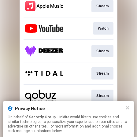
Stream
Watch
Stream
Stream
Stream
Privacy Notice
On behalf of
Secretly Group
, Linkfire would like to use cookies and
Download
similar technologies to personalize your experiences on our sites and to
advertise on other sites. For more information and additional choices
click manage permissions below.
This page may contain affiliate links.