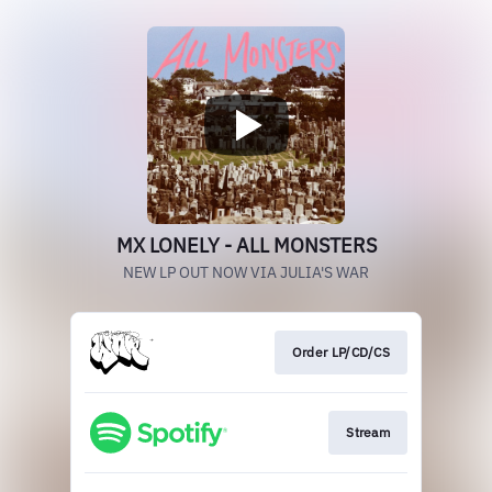
MX LONELY - ALL MONSTERS
NEW LP OUT NOW VIA JULIA'S WAR
Order LP/CD/CS
Stream