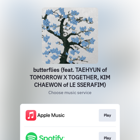
butterflies (feat. TAEHYUN of
TOMORROW X TOGETHER, KIM
CHAEWON of LE SSERAFIM)
Choose music service
Play
Play