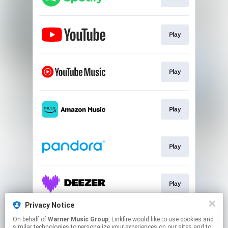
Play
Play
Play
Play
Play
Privacy Notice
On behalf of
Warner Music Group
, Linkfire would like to use cookies and
Play
similar technologies to personalize your experiences on our sites and to