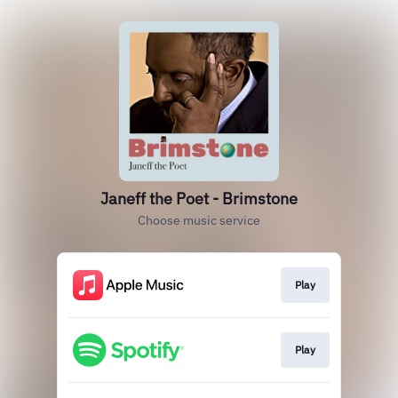
Janeff the Poet - Brimstone
Choose music service
Play
Play