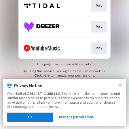
Play
Play
Play
This page may contain affiliate links.
By using this service, you agree to the use of cookies.
Click here
to manage your permissions.
Privacy Notice
On behalf of
SOULISTIC 360 LLC
, Linkfire would like to use cookies and
similar technologies to personalize your experiences on our sites and to
advertise on other sites. For more information and additional choices
click manage permissions below.
OK
Manage permissions