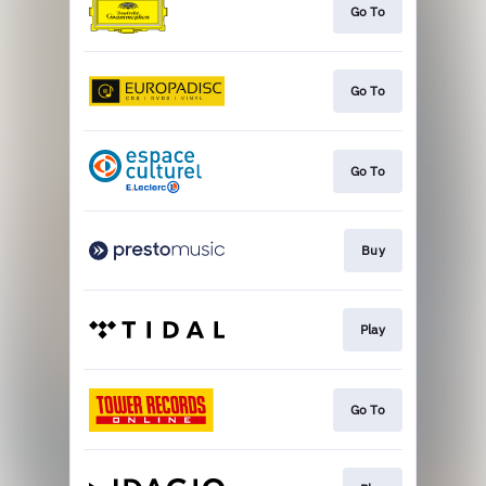
Go To
Go To
Go To
Buy
Play
Go To