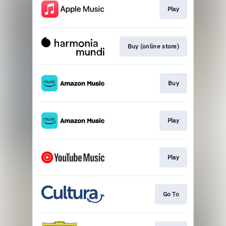
Play
Buy (online store)
Buy
Play
Play
Go To