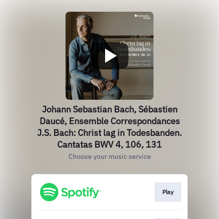
Johann Sebastian Bach, Sébastien
Daucé, Ensemble Correspondances
J.S. Bach: Christ lag in Todesbanden.
Cantatas BWV 4, 106, 131
Choose your music service
Play