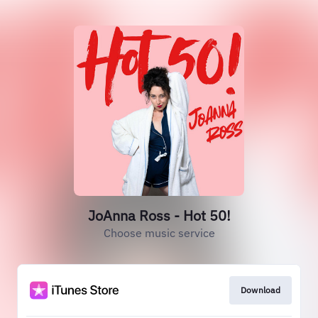
JoAnna Ross - Hot 50!
Choose music service
Download