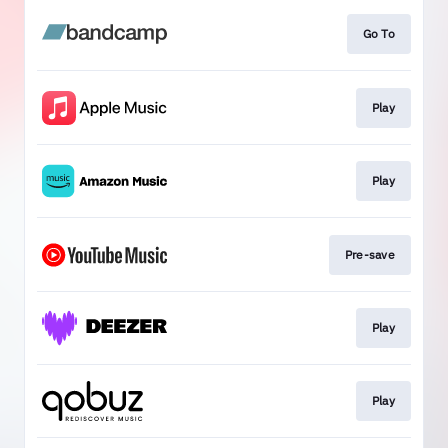
Go To
Play
Play
Pre-save
Play
Play