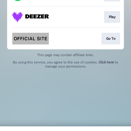
Play
Go To
This page may contain affiliate links.
By using this service, you agree to the use of cookies.
Click here
to
manage your permissions.