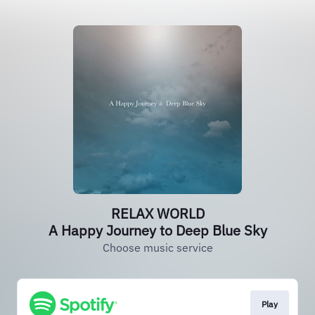
RELAX WORLD
A Happy Journey to Deep Blue Sky
Choose music service
Play