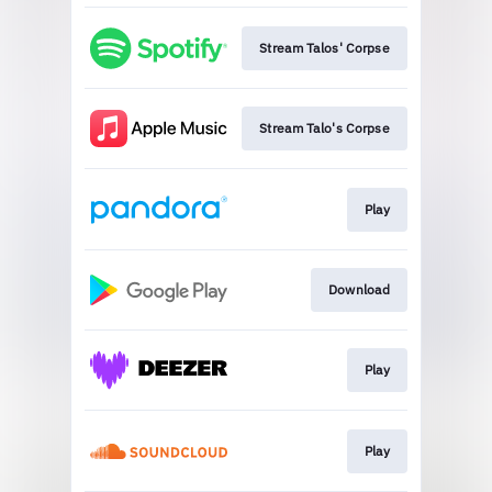
Stream Talos' Corpse
Stream Talo's Corpse
Play
Download
Play
Play