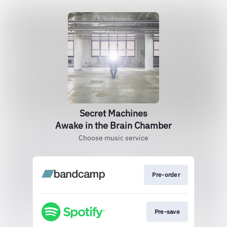
Secret Machines
Awake in the Brain Chamber
Choose music service
Pre-order
Pre-save