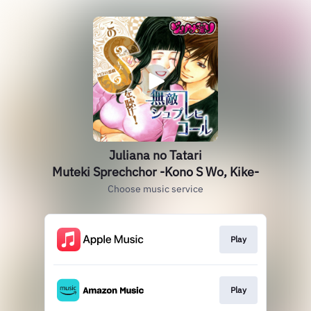
Juliana no Tatari
Muteki Sprechchor -Kono S Wo, Kike-
Choose music service
Play
Play