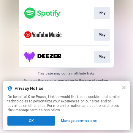
Play
Play
Play
This page may contain affiliate links.
By using this service, you agree to the use of cookies.
Click here
to manage your permissions.
Privacy Notice
On behalf of
One Peace
, Linkfire would like to use cookies and similar
technologies to personalize your experiences on our sites and to
advertise on other sites. For more information and additional choices
click manage permissions below.
OK
Manage permissions