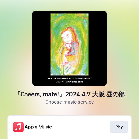
『Cheers, mate!』2024.4.7 大阪 昼の部
Choose music service
Play