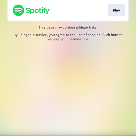
Play
This page may contain affiliate links.
By using this service, you agree to the use of cookies.
Click here
to
manage your permissions.