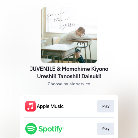
JUVENILE & Momohime Kiyono
Ureshii! Tanoshii! Daisuki!
Choose music service
Play
Play