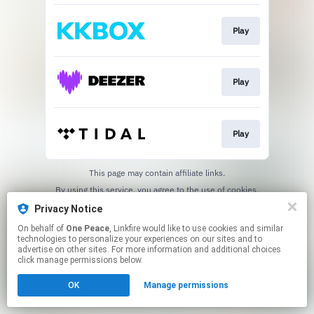
Play
Play
Play
This page may contain affiliate links.
By using this service, you agree to the use of cookies.
Click here
to manage your permissions.
Privacy Notice
On behalf of
One Peace
, Linkfire would like to use cookies and similar
technologies to personalize your experiences on our sites and to
advertise on other sites. For more information and additional choices
click manage permissions below.
OK
Manage permissions