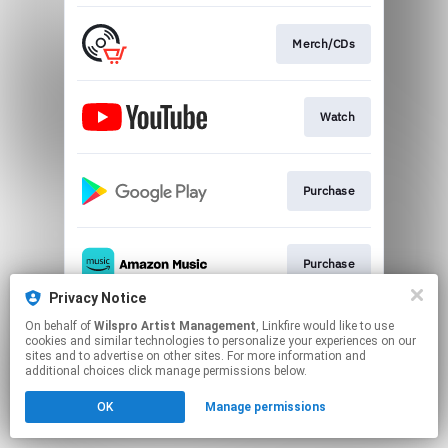
Merch/CDs
Watch
Purchase
Purchase
Privacy Notice
This page may contain affiliate links.
On behalf of
Wilspro Artist Management
, Linkfire would like to use
cookies and similar technologies to personalize your experiences on our
By using this service, you agree to the use of cookies.
sites and to advertise on other sites. For more information and
Click here
to manage your permissions.
additional choices click manage permissions below.
OK
Manage permissions