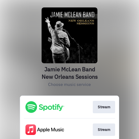
Jamie McLean Band
New Orleans Sessions
Choose music service
Stream
Stream