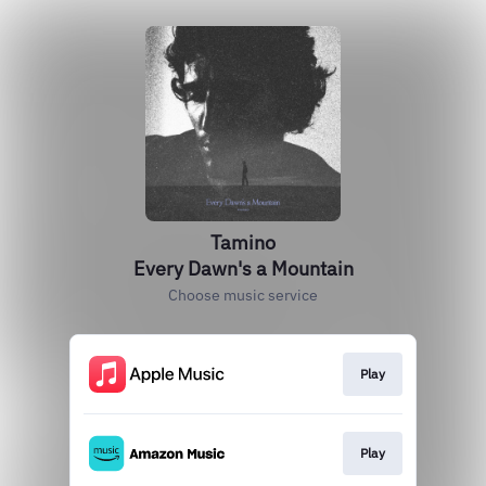
Tamino
Every Dawn's a Mountain
Choose music service
Play
Play