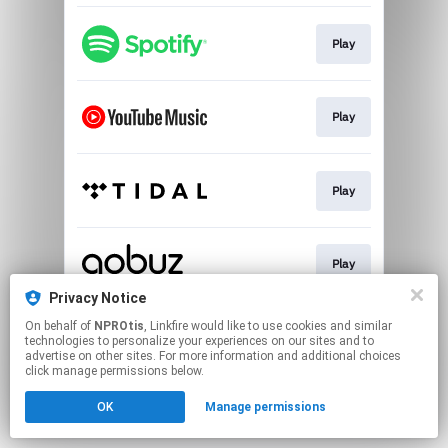
Play
Play
Play
Play
Privacy Notice
This page may contain affiliate links.
On behalf of
NPROtis
, Linkfire would like to use cookies and similar
technologies to personalize your experiences on our sites and to
By using this service, you agree to the use of cookies.
advertise on other sites. For more information and additional choices
Click here
to manage your permissions.
click manage permissions below.
OK
Manage permissions