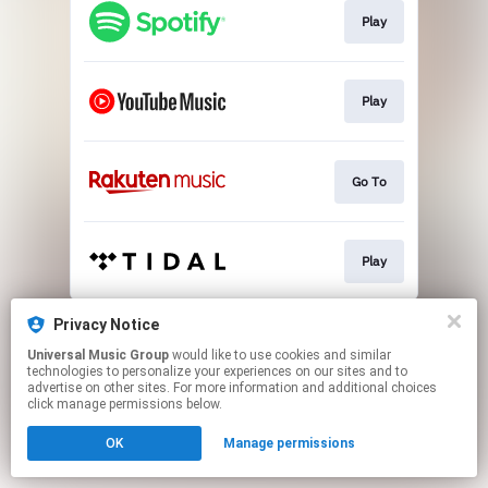
Play
Play
Go To
Play
This page may contain affiliate links.
Privacy Notice
By using this service, you agree to the use of cookies.
Universal Music Group
would like to use cookies and similar
Click here
to manage your permissions.
technologies to personalize your experiences on our sites and to
advertise on other sites. For more information and additional choices
click manage permissions below.
OK
Manage permissions