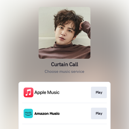
Curtain Call
Choose music service
Play
Play