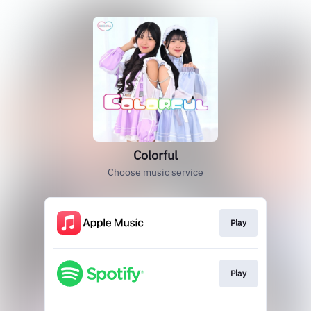
Colorful
Choose music service
Play
Play