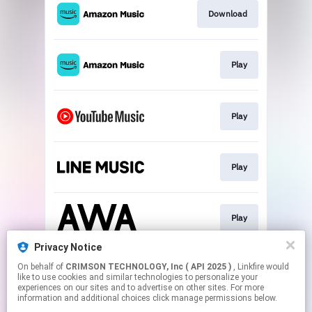
Download
Play
Play
Play
Play
Privacy Notice
On behalf of
CRIMSON TECHNOLOGY, Inc ( API 2025 )
, Linkfire would
Play
like to use cookies and similar technologies to personalize your
experiences on our sites and to advertise on other sites. For more
information and additional choices click manage permissions below.
This page may contain affiliate links.