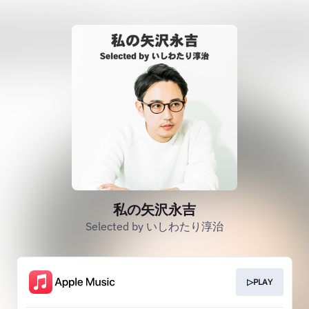
私の矢沢永吉
Selected by いしわたり淳治
▷PLAY