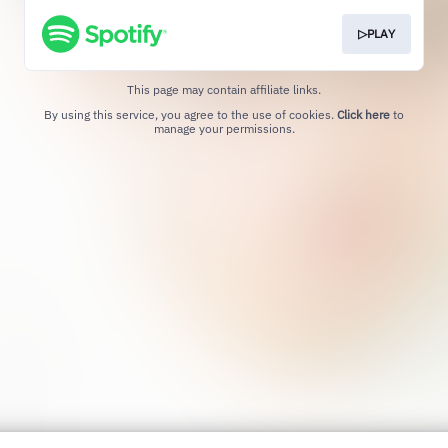
▷PLAY
This page may contain affiliate links.
By using this service, you agree to the use of cookies.
Click here
to
manage your permissions.