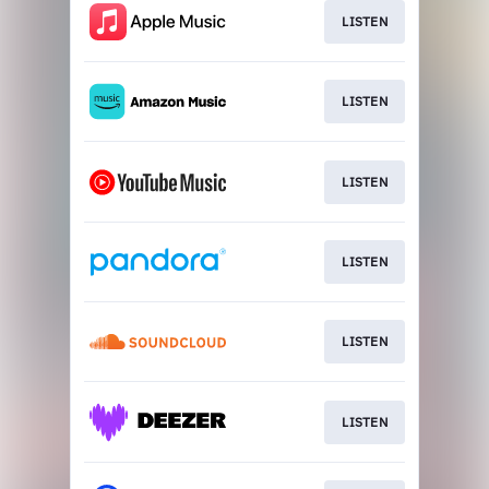
LISTEN
LISTEN
LISTEN
LISTEN
LISTEN
LISTEN