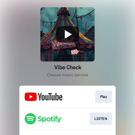
Vibe Check
Choose music service
Play
LISTEN